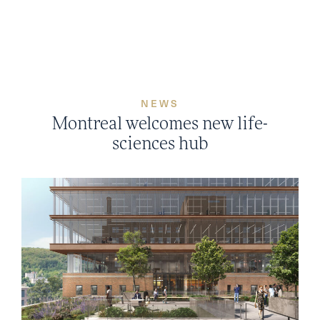
Skip
to
content
NEWS
Montreal welcomes new life-
sciences hub