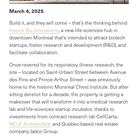
March 4, 2025
Build it, and they will come – that’s the thinking behind
Inspire Bio Innovations
, a new life-sciences hub in
downtown Montreal that’s intended to attract biotech
startups, foster research and development (R&D), and
facilitate collaboration.
Once revered for its respiratory illness research, the
site – located on Saint-Urbain Street between Avenue
des Pins and Prince-Arthur Street – was previously
home to the historic Montreal Chest Institute. But after
sitting derelict for a decade, the property is getting a
makeover that will transform it into a medical research
lab and life-sciences startup incubator, thanks to
investments from contract research lab CellCarta,
NEUF Architect(e)s
and Quebec-based real estate
company Jadco Group.