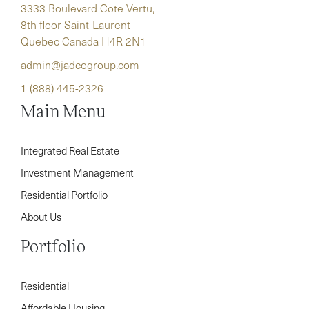
3333 Boulevard Cote Vertu,
8th floor Saint-Laurent
Quebec Canada H4R 2N1
admin@jadcogroup.com
1 (888) 445-2326
Main Menu
Integrated Real Estate
Investment Management
Residential Portfolio
About Us
Portfolio
Residential
Affordable Housing