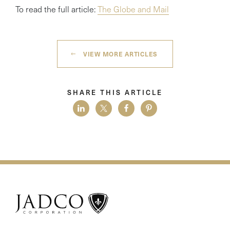
To read the full article:
The Globe and Mail
VIEW MORE ARTICLES
SHARE THIS ARTICLE